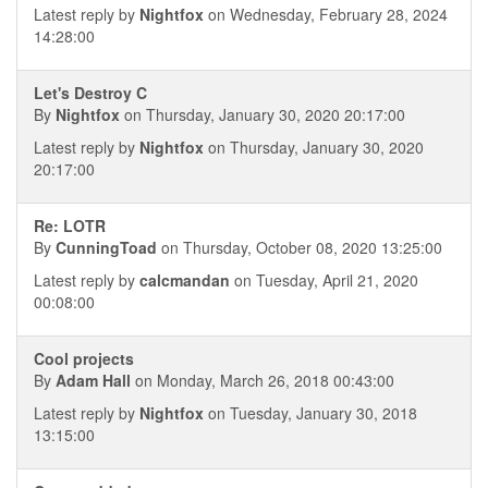
Latest reply by
Nightfox
on Wednesday, February 28, 2024
14:28:00
Let's Destroy C
By
Nightfox
on Thursday, January 30, 2020 20:17:00
Latest reply by
Nightfox
on Thursday, January 30, 2020
20:17:00
Re: LOTR
By
CunningToad
on Thursday, October 08, 2020 13:25:00
Latest reply by
calcmandan
on Tuesday, April 21, 2020
00:08:00
Cool projects
By
Adam Hall
on Monday, March 26, 2018 00:43:00
Latest reply by
Nightfox
on Tuesday, January 30, 2018
13:15:00