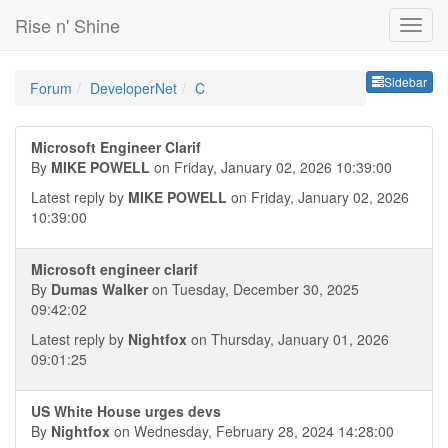
Rise n' Shine
Sideb
Sidebar
Forum
DeveloperNet
C
Microsoft Engineer Clarif
By
MIKE POWELL
on Friday, January 02, 2026 10:39:00
Latest reply by
MIKE POWELL
on Friday, January 02, 2026
10:39:00
Microsoft engineer clarif
By
Dumas Walker
on Tuesday, December 30, 2025
09:42:02
Latest reply by
Nightfox
on Thursday, January 01, 2026
09:01:25
US White House urges devs
By
Nightfox
on Wednesday, February 28, 2024 14:28:00