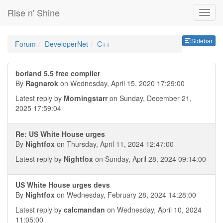
Rise n' Shine
Sideb
Sidebar
Forum
DeveloperNet
C++
borland 5.5 free compiler
By
Ragnarok
on Wednesday, April 15, 2020 17:29:00
Latest reply by
Morningstarr
on Sunday, December 21,
2025 17:59:04
Re: US White House urges
By
Nightfox
on Thursday, April 11, 2024 12:47:00
Latest reply by
Nightfox
on Sunday, April 28, 2024 09:14:00
US White House urges devs
By
Nightfox
on Wednesday, February 28, 2024 14:28:00
Latest reply by
calcmandan
on Wednesday, April 10, 2024
11:05:00