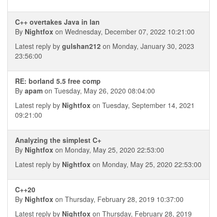
C++ overtakes Java in lan
By
Nightfox
on Wednesday, December 07, 2022 10:21:00
Latest reply by
gulshan212
on Monday, January 30, 2023
23:56:00
RE: borland 5.5 free comp
By
apam
on Tuesday, May 26, 2020 08:04:00
Latest reply by
Nightfox
on Tuesday, September 14, 2021
09:21:00
Analyzing the simplest C+
By
Nightfox
on Monday, May 25, 2020 22:53:00
Latest reply by
Nightfox
on Monday, May 25, 2020 22:53:00
C++20
By
Nightfox
on Thursday, February 28, 2019 10:37:00
Latest reply by
Nightfox
on Thursday, February 28, 2019