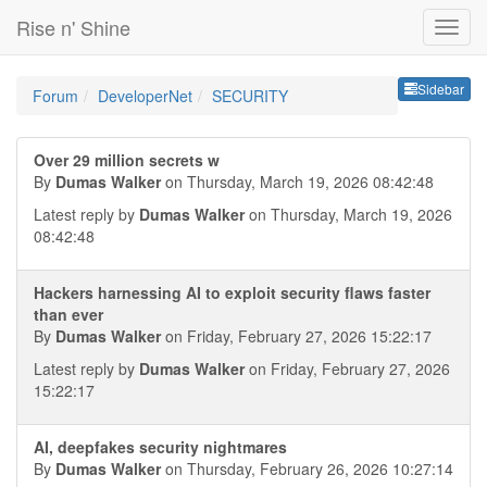
Rise n' Shine
Sideb
Sidebar
Forum
DeveloperNet
SECURITY
Over 29 million secrets w
By
Dumas Walker
on Thursday, March 19, 2026 08:42:48
Latest reply by
Dumas Walker
on Thursday, March 19, 2026
08:42:48
Hackers harnessing AI to exploit security flaws faster
than ever
By
Dumas Walker
on Friday, February 27, 2026 15:22:17
Latest reply by
Dumas Walker
on Friday, February 27, 2026
15:22:17
AI, deepfakes security nightmares
By
Dumas Walker
on Thursday, February 26, 2026 10:27:14