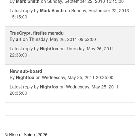
By
Mark Smith
on Sunday, September 22, 2013 15:15:00
Latest reply by
Mark Smith
on Sunday, September 22, 2013
15:15:00
TrueCrypt, firefire memdu
By
art
on Thursday, May 26, 2011 09:52:00
Latest reply by
Nightfox
on Thursday, May 26, 2011
22:38:00
New sub-board
By
Nightfox
on Wednesday, May 25, 2011 20:35:00
Latest reply by
Nightfox
on Wednesday, May 25, 2011
20:35:00
© Rise n' Shine, 2026