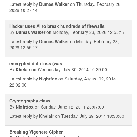
Latest reply by
Dumas Walker
on Thursday, February 26,
2026 10:27:14
Hacker uses AI to break hundreds of firewalls
By
Dumas Walker
on Monday, February 23, 2026 12:55:17
Latest reply by
Dumas Walker
on Monday, February 23,
2026 12:55:17
encrypted data loss (was
By
Khelair
on Wednesday, July 30, 2014 10:39:00
Latest reply by
Nightfox
on Saturday, August 02, 2014
22:02:00
Cryptography class
By
Nightfox
on Sunday, June 12, 2011 23:07:00
Latest reply by
Khelair
on Tuesday, July 29, 2014 18:33:00
Breaking Vigenere Cipher