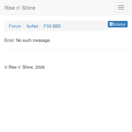
Rise n' Shine
Sideb
Sidebar
Forum
fsxNet
FSX BBS
Error: No such message.
© Rise n' Shine, 2026