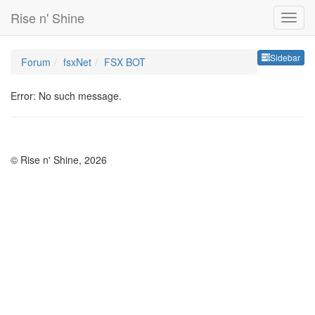
Rise n' Shine
Sideb
Sidebar
Forum
fsxNet
FSX BOT
Error: No such message.
© Rise n' Shine, 2026