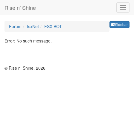
Rise n' Shine
Sideb
Sidebar
Forum
fsxNet
FSX BOT
Error: No such message.
© Rise n' Shine, 2026