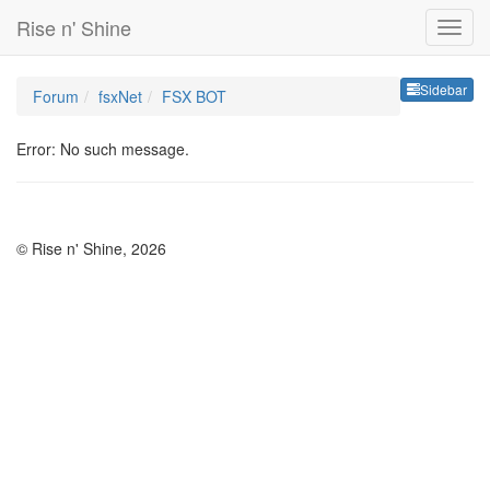
Rise n' Shine
Sideb
Sidebar
Forum
fsxNet
FSX BOT
Error: No such message.
© Rise n' Shine, 2026