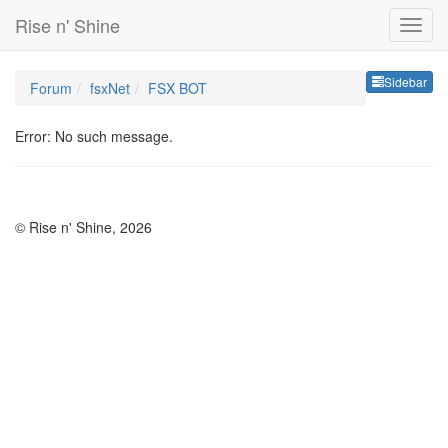
Rise n' Shine
Sideb
Sidebar
Forum
fsxNet
FSX BOT
Error: No such message.
© Rise n' Shine, 2026