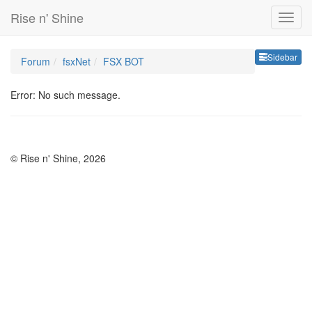
Rise n' Shine
Sideb
Sidebar
Forum
fsxNet
FSX BOT
Error: No such message.
© Rise n' Shine, 2026