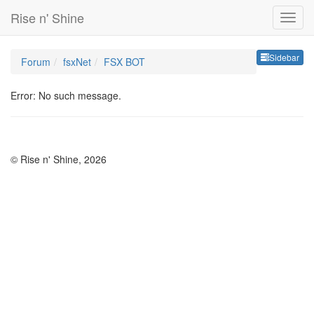
Rise n' Shine
Sideb
Sidebar
Forum
fsxNet
FSX BOT
Error: No such message.
© Rise n' Shine, 2026