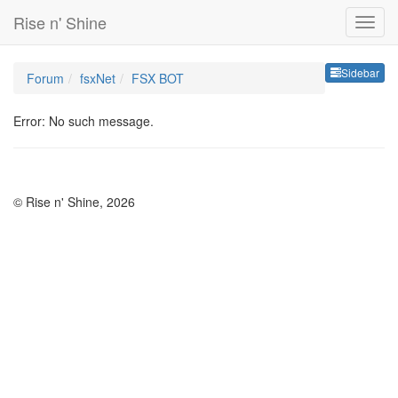
Rise n' Shine
Sideb
Sidebar
Forum
fsxNet
FSX BOT
Error: No such message.
© Rise n' Shine, 2026