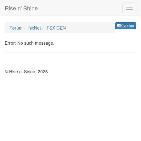
Rise n' Shine
Sideb
Sidebar
Forum
fsxNet
FSX GEN
Error: No such message.
© Rise n' Shine, 2026