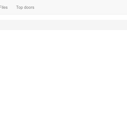
Files
Top doors