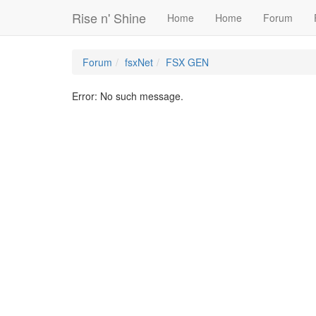
Rise n' Shine
Home
Home
Forum
Forum
fsxNet
FSX GEN
Error: No such message.