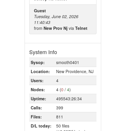
Guest
Tuesday, June 02, 2026
11:40:43
from
New Prov Nj
via
Telnet
System Info
Sysop:
smooth0401
Location:
New Providence, NJ
Users:
4
Nodes:
4 (
0
/
4
)
Uptime:
495543:26:34
Calls:
399
Files:
811
D/L today:
50 files