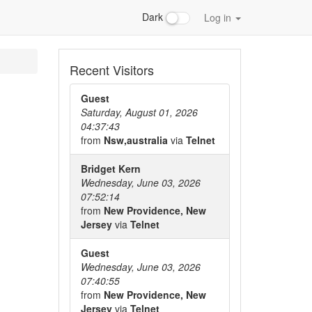
Dark
Log in
Recent Visitors
Guest
Saturday, August 01, 2026
04:37:43
from
Nsw,australia
via
Telnet
Bridget Kern
Wednesday, June 03, 2026
07:52:14
from
New Providence, New
Jersey
via
Telnet
Guest
Wednesday, June 03, 2026
07:40:55
from
New Providence, New
Jersey
via
Telnet