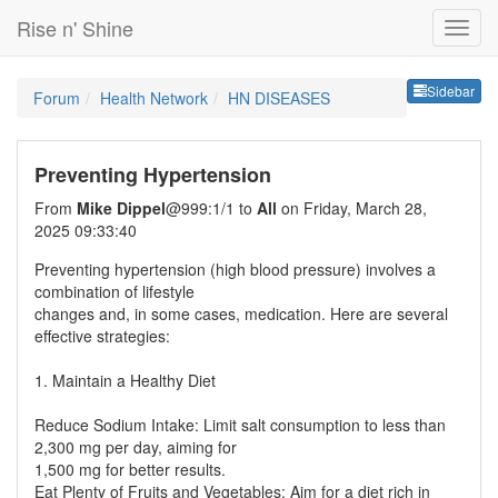
Rise n' Shine
Sideb
Sidebar
Forum
Health Network
HN DISEASES
Preventing Hypertension
From
Mike Dippel
@999:1/1 to
All
on Friday, March 28,
2025 09:33:40
Preventing hypertension (high blood pressure) involves a
combination of lifestyle
changes and, in some cases, medication. Here are several
effective strategies:
1. Maintain a Healthy Diet
Reduce Sodium Intake: Limit salt consumption to less than
2,300 mg per day, aiming for
1,500 mg for better results.
Eat Plenty of Fruits and Vegetables: Aim for a diet rich in