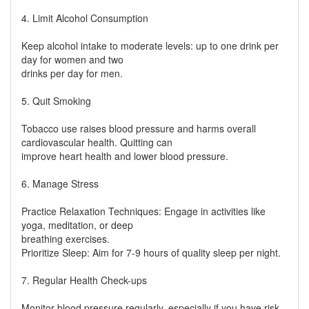
4. Limit Alcohol Consumption
Keep alcohol intake to moderate levels: up to one drink per
day for women and two
drinks per day for men.
5. Quit Smoking
Tobacco use raises blood pressure and harms overall
cardiovascular health. Quitting can
improve heart health and lower blood pressure.
6. Manage Stress
Practice Relaxation Techniques: Engage in activities like
yoga, meditation, or deep
breathing exercises.
Prioritize Sleep: Aim for 7-9 hours of quality sleep per night.
7. Regular Health Check-ups
Monitor blood pressure regularly, especially if you have risk