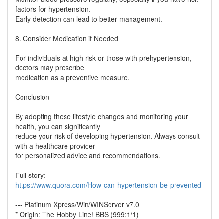
factors for hypertension.
Early detection can lead to better management.
8. Consider Medication if Needed
For individuals at high risk or those with prehypertension,
doctors may prescribe
medication as a preventive measure.
Conclusion
By adopting these lifestyle changes and monitoring your
health, you can significantly
reduce your risk of developing hypertension. Always consult
with a healthcare provider
for personalized advice and recommendations.
Full story:
https://www.quora.com/How-can-hypertension-be-prevented
--- Platinum Xpress/Win/WINServer v7.0
* Origin: The Hobby Line! BBS (999:1/1)