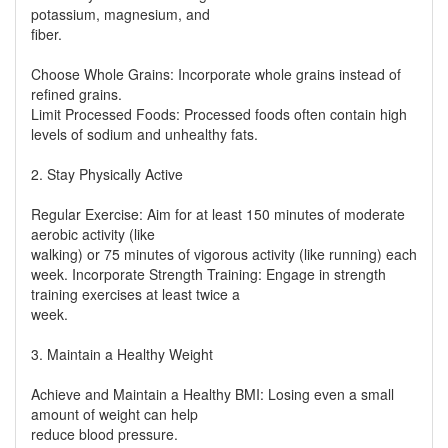
potassium, magnesium, and
fiber.
Choose Whole Grains: Incorporate whole grains instead of
refined grains.
Limit Processed Foods: Processed foods often contain high
levels of sodium and unhealthy fats.
2. Stay Physically Active
Regular Exercise: Aim for at least 150 minutes of moderate
aerobic activity (like
walking) or 75 minutes of vigorous activity (like running) each
week. Incorporate Strength Training: Engage in strength
training exercises at least twice a
week.
3. Maintain a Healthy Weight
Achieve and Maintain a Healthy BMI: Losing even a small
amount of weight can help
reduce blood pressure.