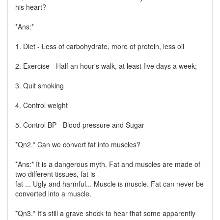
his heart?
*Ans:*
1. Diet - Less of carbohydrate, more of protein, less oil
2. Exercise - Half an hour's walk, at least five days a week;
3. Quit smoking
4. Control weight
5. Control BP - Blood pressure and Sugar
*Qn2.* Can we convert fat into muscles?
*Ans:* It is a dangerous myth. Fat and muscles are made of
two different tissues, fat is
fat ... Ugly and harmful... Muscle is muscle. Fat can never be
converted into a muscle.
*Qn3.* It's still a grave shock to hear that some apparently