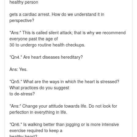
healthy person
gets a cardiac arrest. How do we understand it in
perspective?
*Ans:* This is called silent attack; that is why we recommend
everyone past the age of
30 to undergo routine health checkups.
*Qn4.* Are heart diseases hereditary?
Ans: Yes.
*Qn5.* What are the ways in which the heart is stressed?
What practices do you suggest
to de-stress?
*Ans:* Change your attitude towards life. Do not look for
perfection in everything in life.
*Qn6.* Is walking better than jogging or is more intensive
exercise required to keep a
healthy heart?