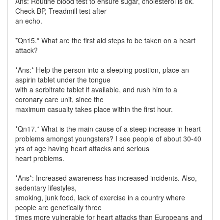
Ans: Routine blood test to ensure sugar, cholesterol is ok.
Check BP, Treadmill test after
an echo.
*Qn15.* What are the first aid steps to be taken on a heart
attack?
*Ans:* Help the person into a sleeping position, place an
aspirin tablet under the tongue
with a sorbitrate tablet if available, and rush him to a
coronary care unit, since the
maximum casualty takes place within the first hour.
*Qn17.* What is the main cause of a steep increase in heart
problems amongst youngsters? I see people of about 30-40
yrs of age having heart attacks and serious
heart problems.
*Ans*: Increased awareness has increased incidents. Also,
sedentary lifestyles,
smoking, junk food, lack of exercise in a country where
people are genetically three
times more vulnerable for heart attacks than Europeans and