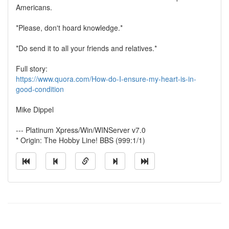
Americans.
*Please, don't hoard knowledge.*
*Do send it to all your friends and relatives.*
Full story:
https://www.quora.com/How-do-I-ensure-my-heart-is-in-
good-condition
Mike Dippel
--- Platinum Xpress/Win/WINServer v7.0
* Origin: The Hobby Line! BBS (999:1/1)