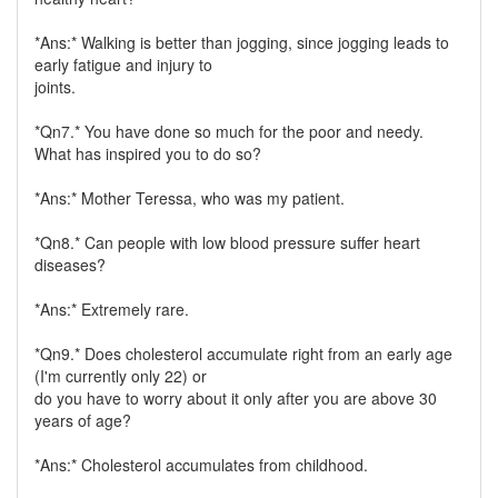
*Ans:* Walking is better than jogging, since jogging leads to
early fatigue and injury to
joints.
*Qn7.* You have done so much for the poor and needy.
What has inspired you to do so?
*Ans:* Mother Teressa, who was my patient.
*Qn8.* Can people with low blood pressure suffer heart
diseases?
*Ans:* Extremely rare.
*Qn9.* Does cholesterol accumulate right from an early age
(I'm currently only 22) or
do you have to worry about it only after you are above 30
years of age?
*Ans:* Cholesterol accumulates from childhood.