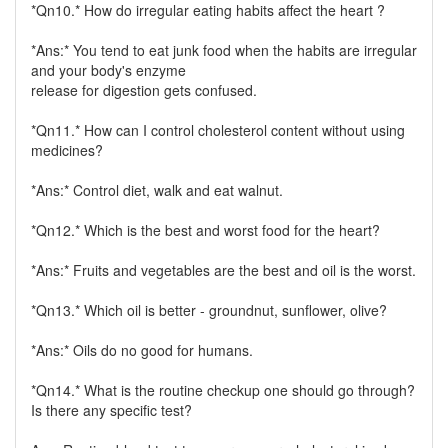
*Qn10.* How do irregular eating habits affect the heart ?
*Ans:* You tend to eat junk food when the habits are irregular
and your body's enzyme
release for digestion gets confused.
*Qn11.* How can I control cholesterol content without using
medicines?
*Ans:* Control diet, walk and eat walnut.
*Qn12.* Which is the best and worst food for the heart?
*Ans:* Fruits and vegetables are the best and oil is the worst.
*Qn13.* Which oil is better - groundnut, sunflower, olive?
*Ans:* Oils do no good for humans.
*Qn14.* What is the routine checkup one should go through?
Is there any specific test?