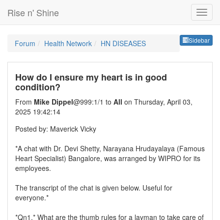
Rise n' Shine
Sideb
Sidebar
Forum
Health Network
HN DISEASES
How do I ensure my heart is in good
condition?
From
Mike Dippel
@999:1/1 to
All
on Thursday, April 03,
2025 19:42:14
Posted by: Maverick Vicky
*A chat with Dr. Devi Shetty, Narayana Hrudayalaya (Famous
Heart Specialist) Bangalore, was arranged by WIPRO for its
employees.
The transcript of the chat is given below. Useful for
everyone.*
*Qn1.* What are the thumb rules for a layman to take care of