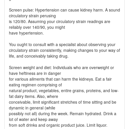
Screen pulse: Hypertension can cause kidney harm. A sound
circulatory strain perusing
is 120/80. Assuming your circulatory strain readings are
reliably over 140/90, you might
have hypertension.
You ought to consult with a specialist about observing your
circulatory strain consistently, making changes to your way of
life, and conceivably taking drug.
Screen weight and diet: Individuals who are overweight or
have heftiness are in danger
for various ailments that can harm the kidneys. Eat a fair
eating regimen comprising of
natural product, vegetables, entire grains, proteins, and low-
fat dairy items. Also, where
conceivable, limit significant stretches of time sitting and be
dynamic in general (while
possibly not all) during the week. Remain hydrated. Drink a
lot of water and keep away
from soft drinks and organic product juice. Limit liquor.