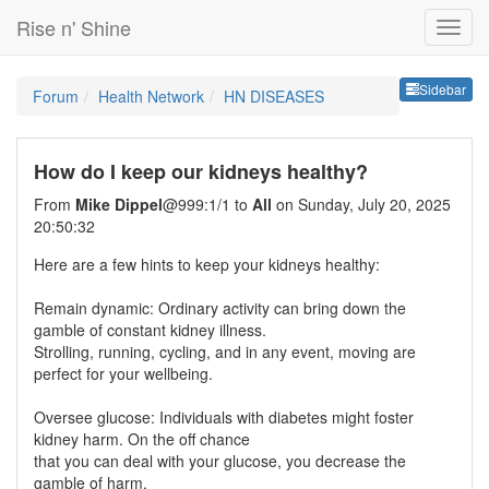
Rise n' Shine
Sideb
Sidebar
Forum
Health Network
HN DISEASES
How do I keep our kidneys healthy?
From
Mike Dippel
@999:1/1 to
All
on Sunday, July 20, 2025
20:50:32
Here are a few hints to keep your kidneys healthy:
Remain dynamic: Ordinary activity can bring down the
gamble of constant kidney illness.
Strolling, running, cycling, and in any event, moving are
perfect for your wellbeing.
Oversee glucose: Individuals with diabetes might foster
kidney harm. On the off chance
that you can deal with your glucose, you decrease the
gamble of harm.