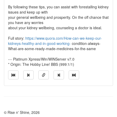
By following these tips, you can assist with forestalling kidney
issues and keep up with
your general wellbeing and prosperity. On the off chance that
you have any worries
about your kidney wellbeing, counseling a doctor is ideal.
Full story:
https://www.quora.com/How-can-we-keep-our-
kidneys-healthy-and-in-good-working-
condition-always-
What-are-some-ready-made-medicines-for-the-same
--- Platinum Xpress/Win/WINServer v7.0
* Origin: The Hobby Line! BBS (999:1/1)
© Rise n' Shine, 2026